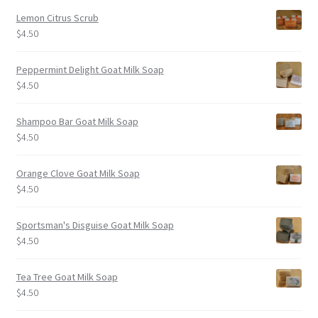
Lemon Citrus Scrub
$
4.50
Peppermint Delight Goat Milk Soap
$
4.50
Shampoo Bar Goat Milk Soap
$
4.50
Orange Clove Goat Milk Soap
$
4.50
Sportsman's Disguise Goat Milk Soap
$
4.50
Tea Tree Goat Milk Soap
$
4.50