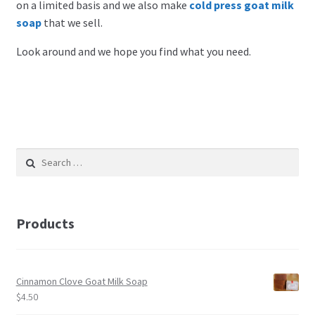
on a limited basis and we also make
cold press goat milk
soap
that we sell.
Look around and we hope you find what you need.
Search
for:
Products
Cinnamon Clove Goat Milk Soap
$
4.50