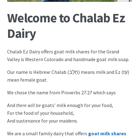
Goat Milk Soap
Welcome to Chalab Ez
Dairy
My Account
Chalab Ez Dairy offers goat milk shares for the Grand
Valley is Western Colorado and handmade goat milk soap.
Our name is Hebrew: Chalab (חָלָב) means milk and Ez (עֵז)
mean female goat.
We chose the name from Proverbs 27:27 which says:
And
there will be
goats’ milk enough for your food,
For the food of your household,
And sustenance for your maidens.
We are a small family dairy that offers
goat milk shares